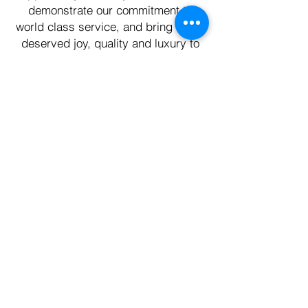
demonstrate our commitment to
world class service, and bring much
deserved joy, quality and luxury to
your every day life.
First Name
Last Name
Email
Phone
Write a message
Submit