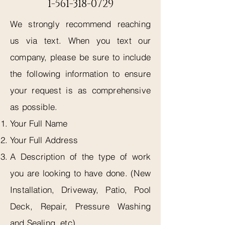
1-561-318-0729
We strongly recommend reaching
us via text. When you text our
company, please be sure to include
the following information to ensure
your request is as comprehensive
as possible.
Your Full Name
Your Full Address
A Description of the type of work
you are looking to have done. (New
Installation, Driveway, Patio, Pool
Deck, Repair, Pressure Washing
and Sealing, etc)