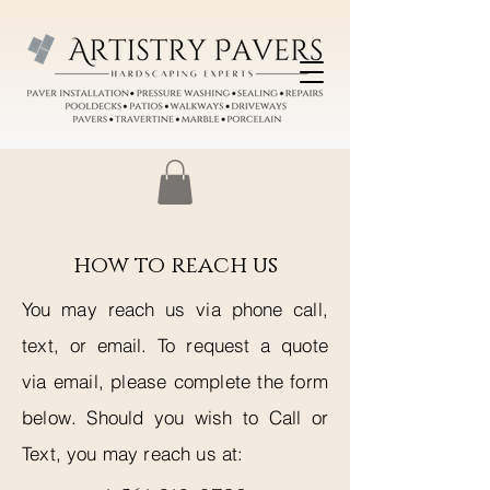
how to reach us
You may reach us via phone call,
text, or email. To request a quote
via email, please complete the form
below. Should you wish to Call or
Text, you may reach us at: