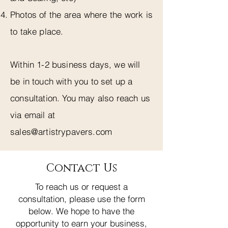
Photos of the area where the work is
to take place.
Within 1-2 business days, we will
be in touch with you to set up a
consultation. You may also reach us
via email at
sales@artistrypavers.com
Contact Us
To reach us or request a
consultation, please use the form
below. We hope to have the
opportunity to earn your business,